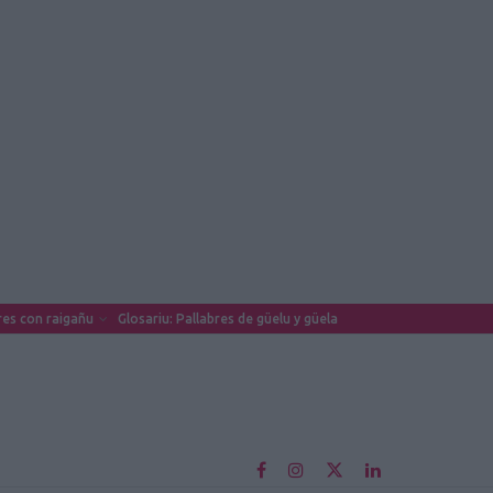
es con raigañu
Glosariu: Pallabres de güelu y güela