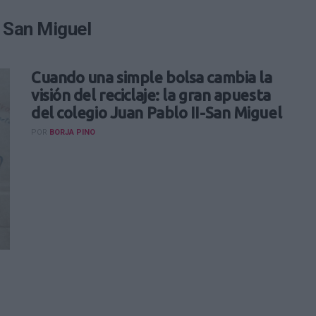
I San Miguel
Cuando una simple bolsa cambia la
visión del reciclaje: la gran apuesta
del colegio Juan Pablo II-San Miguel
POR
BORJA PINO