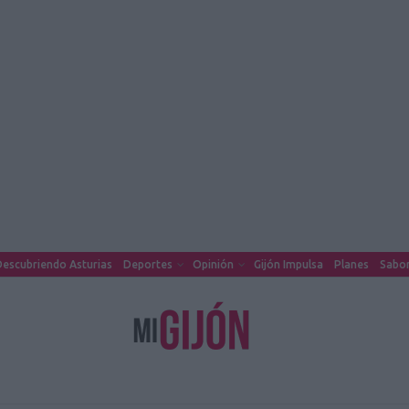
escubriendo Asturias
Deportes
Opinión
Gijón Impulsa
Planes
Sabor