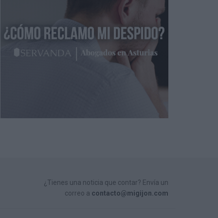
¿Tienes una noticia que contar? Envía un
correo a
contacto@migijon.com