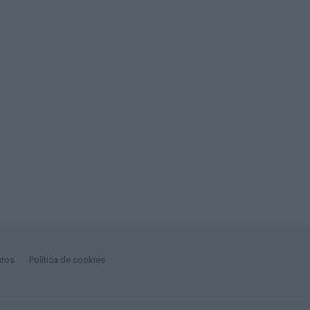
atos
Política de cookies