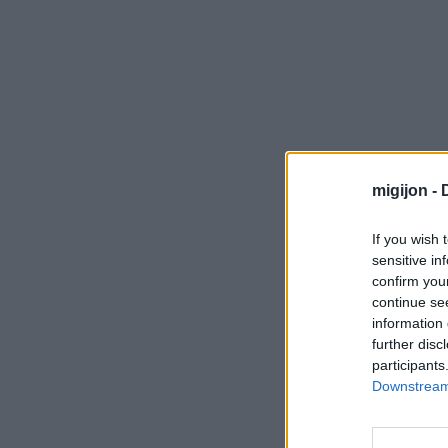
migijon -
If you wish 
sensitive in
confirm you
continue se
information 
further disc
participants
Downstream 