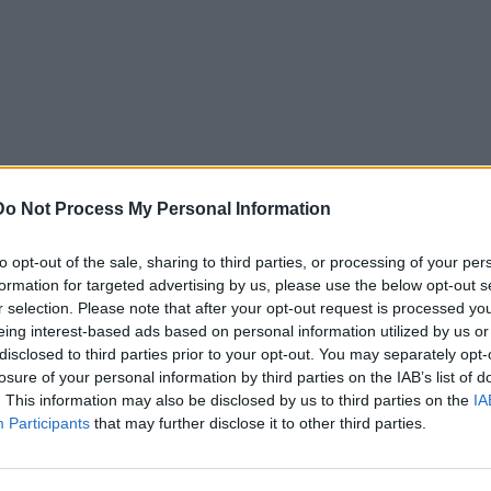
Do Not Process My Personal Information
to opt-out of the sale, sharing to third parties, or processing of your per
formation for targeted advertising by us, please use the below opt-out s
r selection. Please note that after your opt-out request is processed y
eing interest-based ads based on personal information utilized by us or
disclosed to third parties prior to your opt-out. You may separately opt-
losure of your personal information by third parties on the IAB’s list of
. This information may also be disclosed by us to third parties on the
IA
Participants
that may further disclose it to other third parties.