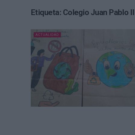
Etiqueta:
Colegio Juan Pablo I
ACTUALIDAD