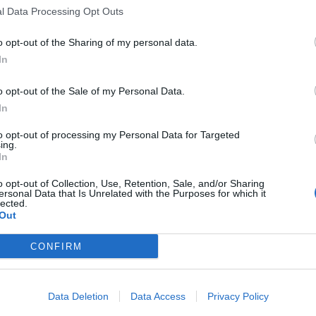
l Data Processing Opt Outs
o opt-out of the Sharing of my personal data.
In
o opt-out of the Sale of my Personal Data.
In
to opt-out of processing my Personal Data for Targeted
ing.
In
o opt-out of Collection, Use, Retention, Sale, and/or Sharing
ersonal Data that Is Unrelated with the Purposes for which it
lected.
Out
CONFIRM
Data Deletion
Data Access
Privacy Policy