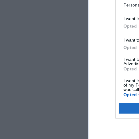
Persona
I want t
Opted 
I want t
Opted 
I want 
Advertis
Opted 
I want t
of my P
was col
Opted 