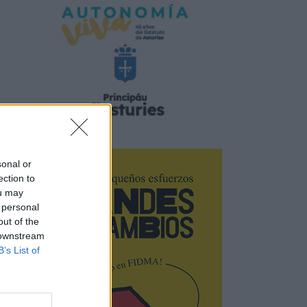
sonal or
ection to
ou may
 personal
out of the
 downstream
B’s List of