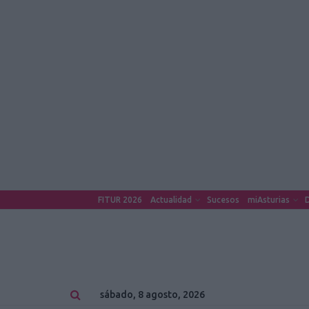
FITUR 2026
Actualidad
Sucesos
miAsturias
D
sábado, 8 agosto, 2026