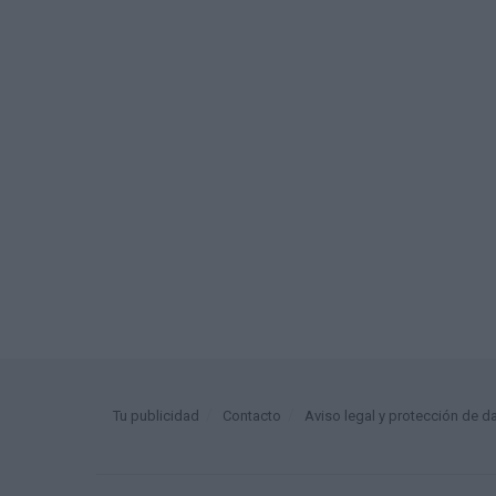
Tu publicidad
Contacto
Aviso legal y protección de d