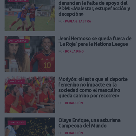
denuncian la falta de apoyo del
PDM: «Malestar, estupefacción y
decepción»
POR
PAULA G. LASTRA
Jenni Hermoso se queda fuera de
ACTUALIDAD
‘La Roja’ para la Nations League
POR
BORJA PINO
Moriyón: «Hasta que el deporte
POLÍTICA
femenino no impacte en la
sociedad como el masculino
queda camino por recorrer»
POR
REDACCIÓN
Olaya Enrique, una asturiana
DEPORTES
Campeona del Mundo
POR
REDACCIÓN