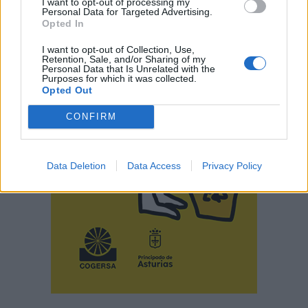
I want to opt-out of processing my
Personal Data for Targeted Advertising.
Opted In
I want to opt-out of Collection, Use,
Retention, Sale, and/or Sharing of my
Personal Data that Is Unrelated with the
Purposes for which it was collected.
Opted Out
CONFIRM
Data Deletion
Data Access
Privacy Policy