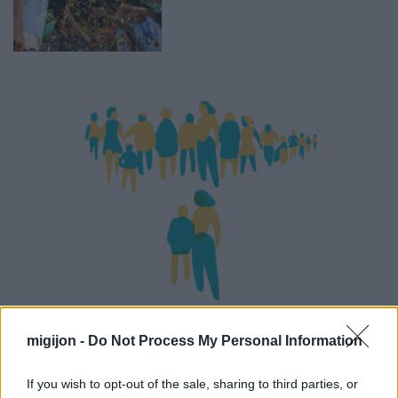
migijon -
Do Not Process My Personal Information
If you wish to opt-out of the sale, sharing to third parties, or