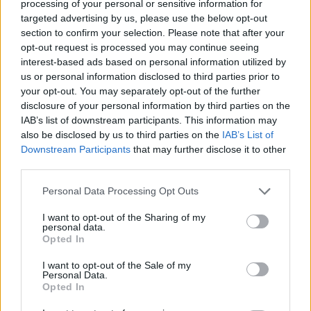
processing of your personal or sensitive information for
targeted advertising by us, please use the below opt-out
section to confirm your selection. Please note that after your
opt-out request is processed you may continue seeing
interest-based ads based on personal information utilized by
us or personal information disclosed to third parties prior to
your opt-out. You may separately opt-out of the further
disclosure of your personal information by third parties on the
IAB’s list of downstream participants. This information may
also be disclosed by us to third parties on the
IAB’s List of
Downstream Participants
that may further disclose it to other
third parties.
Personal Data Processing Opt Outs
I want to opt-out of the Sharing of my
personal data.
Opted In
I want to opt-out of the Sale of my
Personal Data.
Opted In