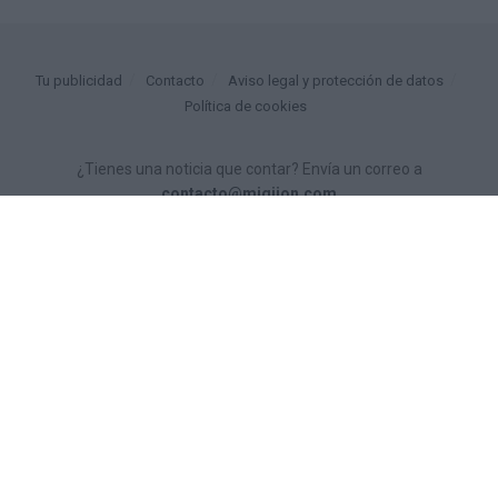
Tu publicidad
Contacto
Aviso legal y protección de datos
Política de cookies
¿Tienes una noticia que contar? Envía un correo a
contacto@migijon.com
© 2025
miGijón
- tu diario digital gratuito por
Personas Comunicación
.
Proyecto financiado por