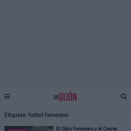
Etiqueta:
futbol femenino
El Gijón Femenino y el Ceares
ACTUALIDAD