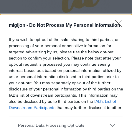
migijon -
Do Not Process My Personal Information
If you wish to opt-out of the sale, sharing to third parties, or
processing of your personal or sensitive information for
targeted advertising by us, please use the below opt-out
section to confirm your selection. Please note that after your
opt-out request is processed you may continue seeing
interest-based ads based on personal information utilized by
us or personal information disclosed to third parties prior to
your opt-out. You may separately opt-out of the further
disclosure of your personal information by third parties on the
IAB’s list of downstream participants. This information may
also be disclosed by us to third parties on the
IAB’s List of
Downstream Participants
that may further disclose it to other
third parties.
Personal Data Processing Opt Outs