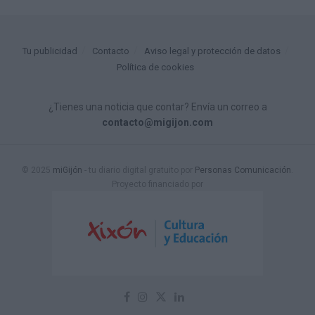
Tu publicidad
Contacto
Aviso legal y protección de datos
Política de cookies
¿Tienes una noticia que contar? Envía un correo a
contacto@migijon.com
© 2025
miGijón
- tu diario digital gratuito por
Personas Comunicación
.
Proyecto financiado por