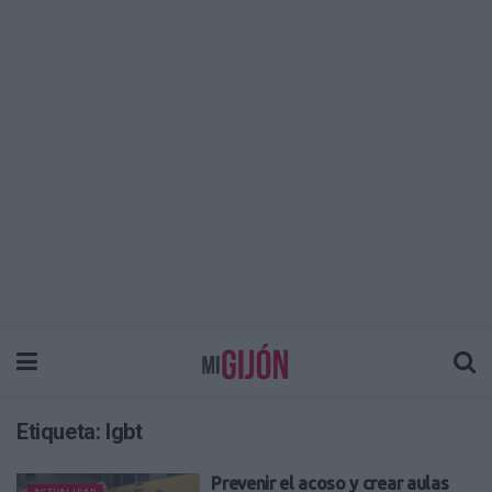
Etiqueta:
lgbt
Prevenir el acoso y crear aulas
ACTUALIDAD