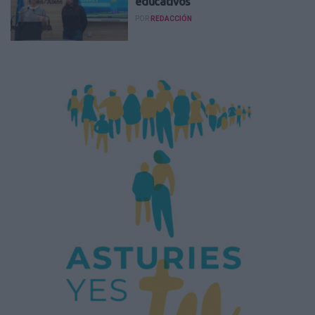
educativos
POR
REDACCIÓN