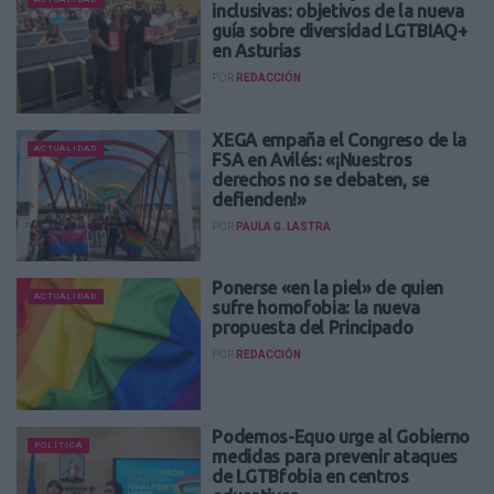
inclusivas: objetivos de la nueva
guía sobre diversidad LGTBIAQ+
en Asturias
POR
REDACCIÓN
XEGA empaña el Congreso de la
ACTUALIDAD
FSA en Avilés: «¡Nuestros
derechos no se debaten, se
defienden!»
POR
PAULA G. LASTRA
Ponerse «en la piel» de quien
ACTUALIDAD
sufre homofobia: la nueva
propuesta del Principado
POR
REDACCIÓN
Podemos-Equo urge al Gobierno
POLÍTICA
medidas para prevenir ataques
de LGTBfobia en centros