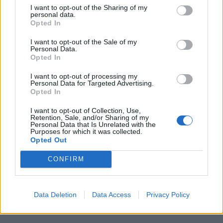
I want to opt-out of the Sharing of my
personal data.
Opted In
I want to opt-out of the Sale of my
Personal Data.
Opted In
I want to opt-out of processing my
Personal Data for Targeted Advertising.
Opted In
I want to opt-out of Collection, Use,
Retention, Sale, and/or Sharing of my
Personal Data that Is Unrelated with the
Purposes for which it was collected.
Opted Out
CONFIRM
Data Deletion
Data Access
Privacy Policy