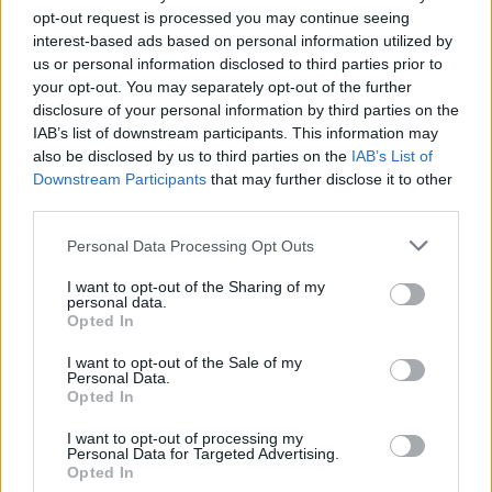
opt-out request is processed you may continue seeing
interest-based ads based on personal information utilized by
us or personal information disclosed to third parties prior to
your opt-out. You may separately opt-out of the further
disclosure of your personal information by third parties on the
IAB’s list of downstream participants. This information may
also be disclosed by us to third parties on the
IAB’s List of
Downstream Participants
that may further disclose it to other
third parties.
Personal Data Processing Opt Outs
I want to opt-out of the Sharing of my
personal data.
Opted In
I want to opt-out of the Sale of my
Personal Data.
Opted In
I want to opt-out of processing my
Personal Data for Targeted Advertising.
Opted In