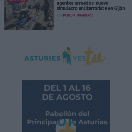
agentes armados: nuevo
simulacro antiterrorista en Gijón
POR
PABLO R. GUARDADO