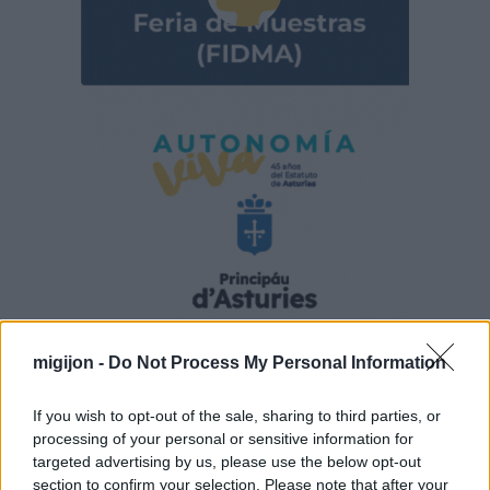
migijon -
Do Not Process My Personal Information
If you wish to opt-out of the sale, sharing to third parties, or
processing of your personal or sensitive information for
targeted advertising by us, please use the below opt-out
section to confirm your selection. Please note that after your