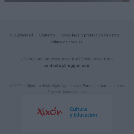
Tu publicidad
Contacto
Aviso legal y protección de datos
Política de cookies
¿Tienes una noticia que contar? Envía un correo a
contacto@migijon.com
© 2025
miGijón
- tu diario digital gratuito por
Personas Comunicación
.
Proyecto financiado por