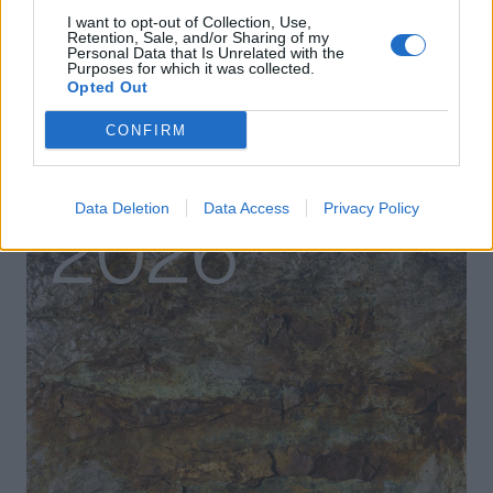
I want to opt-out of Collection, Use,
Retention, Sale, and/or Sharing of my
Personal Data that Is Unrelated with the
Purposes for which it was collected.
Opted Out
CONFIRM
Data Deletion
Data Access
Privacy Policy