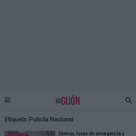
Etiqueta:
Policiía Nacional
Sirenas, luces de emergencia y
ACTUALIDAD