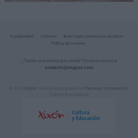
Tu publicidad
Contacto
Aviso legal y protección de datos
Política de cookies
¿Tienes una noticia que contar? Envía un correo a
contacto@migijon.com
© 2025
miGijón
- tu diario digital gratuito por
Personas Comunicación
.
Proyecto financiado por