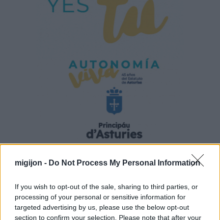
migijon -
Do Not Process My Personal Information
If you wish to opt-out of the sale, sharing to third parties, or
processing of your personal or sensitive information for
targeted advertising by us, please use the below opt-out
section to confirm your selection. Please note that after your