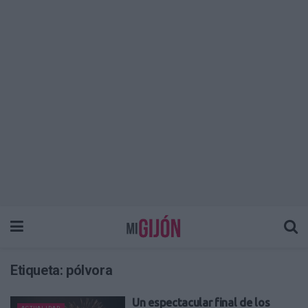
Etiqueta:
pólvora
Un espectacular final de los
ACTUALIDAD