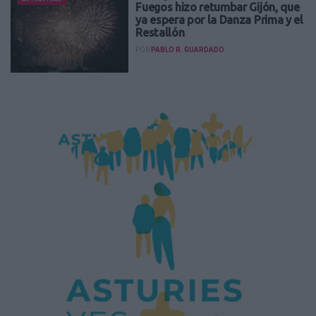
Fuegos hizo retumbar Gijón, que
ya espera por la Danza Prima y el
Restallón
POR
PABLO R. GUARDADO