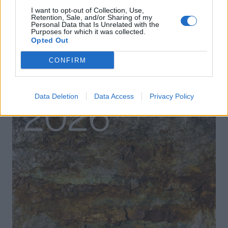
I want to opt-out of Collection, Use,
Retention, Sale, and/or Sharing of my
Personal Data that Is Unrelated with the
Purposes for which it was collected.
Opted Out
CONFIRM
Data Deletion
Data Access
Privacy Policy