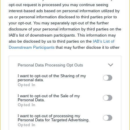
opt-out request is processed you may continue seeing
interest-based ads based on personal information utilized by
us or personal information disclosed to third parties prior to
your opt-out. You may separately opt-out of the further
disclosure of your personal information by third parties on the
IAB’s list of downstream participants. This information may
also be disclosed by us to third parties on the
IAB’s List of
Downstream Participants
that may further disclose it to other
third parties.
Personal Data Processing Opt Outs
I want to opt-out of the Sharing of my
personal data.
Opted In
I want to opt-out of the Sale of my
Personal Data.
Opted In
I want to opt-out of processing my
Personal Data for Targeted Advertising.
Opted In